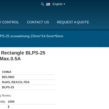
English
Y CONTROL
CONTACT US
REQUEST A QUOTE
 BLPS-25 screwdriving 23mm*14.5mm*6mm
h Rectangle BLPS-25
Max.0.5A
CHINA
BELONG
RoHS, REACH, FDA
BLPS-25
g Terms:
tity:
1000
$