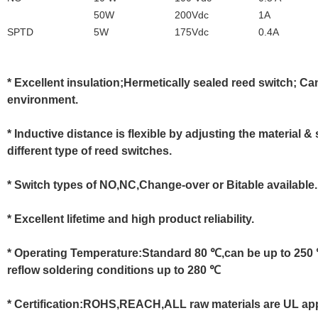
50W
200Vdc
1A
SPTD
5W
175Vdc
0.4A
* Excellent insulation;Hermetically sealed reed switch; C
environment.
* Inductive distance is flexible by adjusting the material
different type of reed switches.
* Switch types of NO,NC,Change-over or Bitable available.
* Excellent lifetime and high product reliability.
* Operating Temperature:Standard 80 ℃,can be up to 250 
reflow soldering conditions up to 280 ℃
* Certification:ROHS,REACH,ALL raw materials are UL ap