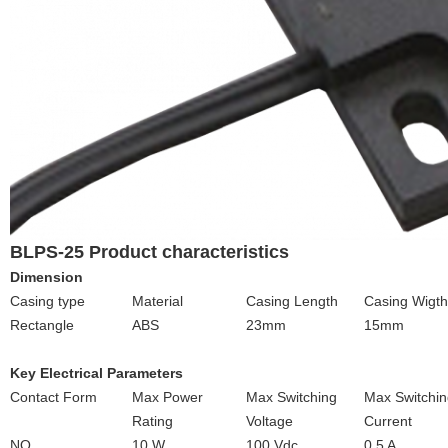
BLPS-25 Product characteristics
Dimension
Casing type
Material
Casing Length
Casing Wigth
Rectangle
ABS
23mm
15mm
Key Electrical Parameters
Contact Form
Max Power
Max Switching
Max Switchin
Rating
Voltage
Current
NO
10 W
100 Vdc
0.5 A