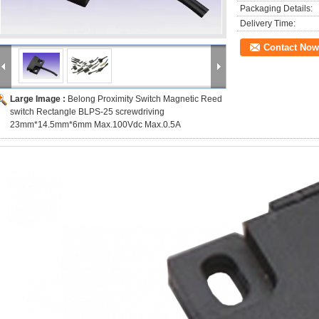
Packaging Details:
Delivery Time:
Contact Now
Large Image :
Belong Proximity Switch Magnetic Reed
switch Rectangle BLPS-25 screwdriving
23mm*14.5mm*6mm Max.100Vdc Max.0.5A