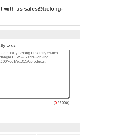
ct with us
sales@belong-
tly to us
(
0
/ 3000)