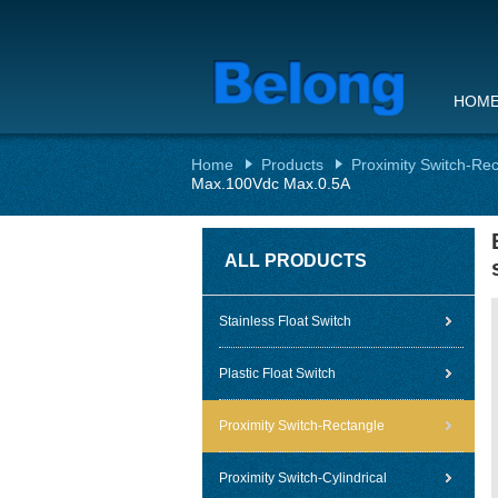
HOM
Home
Products
Proximity Switch-Re
Max.100Vdc Max.0.5A
ALL PRODUCTS
Stainless Float Switch
Plastic Float Switch
Proximity Switch-Rectangle
Proximity Switch-Cylindrical