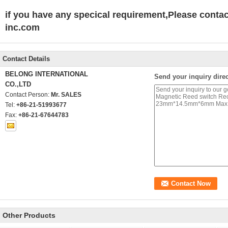
if you have any specical requirement,Please conta
inc.com
Contact Details
BELONG INTERNATIONAL
Send your inquiry direc
CO.,LTD
Contact Person:
Mr. SALES
Tel:
+86-21-51993677
Fax:
+86-21-67644783
Other Products