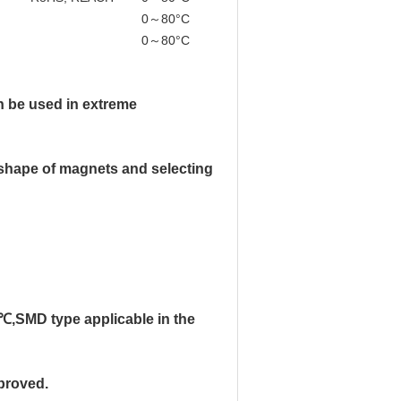
0～80°C
(Can be customized)
0～80°C
(Can be customized)
an be used in extreme
 & shape of magnets and selecting
℃,SMD type applicable in the
proved.