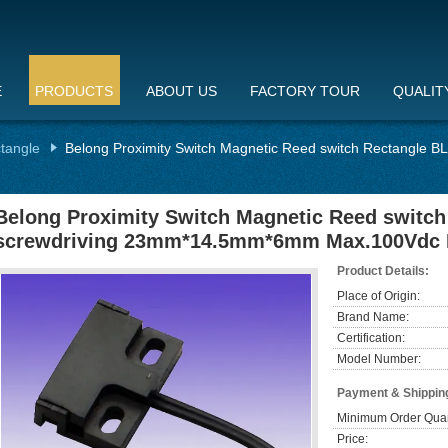
E
PRODUCTS
ABOUT US
FACTORY TOUR
QUALIT
ctangle
Belong Proximity Switch Magnetic Reed switch Rectangle
Belong Proximity Switch Magnetic Reed switc
screwdriving 23mm*14.5mm*6mm Max.100Vdc 
Product Details:
Place of Origin:
Brand Name:
Certification:
Model Number:
Payment & Shippin
Minimum Order Quan
Price: