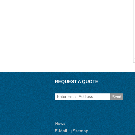
REQUEST A QUOTE
Send
News
E-Mail
Sitemap
|