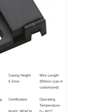
Casing Height
Wire Length
Terminal
6.2mm
350mm (can be
without (Can be
customized)
customized)
g
Certification
Operating
Remark
Temperature
RoHS, REACH
0～80°C
Standard