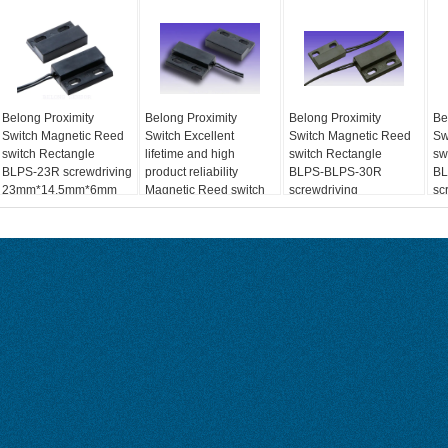
Belong Proximity
Belong Proximity
Belong Proximity
Be
Switch Magnetic Reed
Switch Excellent
Switch Magnetic Reed
Sw
switch Rectangle
lifetime and high
switch Rectangle
sw
BLPS-23R screwdriving
product reliability
BLPS-BLPS-30R
BL
23mm*14.5mm*6mm
Magnetic Reed switch
screwdriving
sc
Max.100Vdc Max.0.5A
Rectangle BLPS-23L
23mm*14.5mm*6mm
23
Max.100Vdc Max.0.5A
Ma