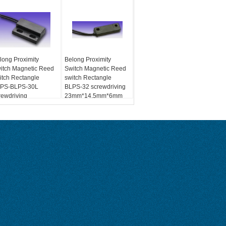
long Proximity
Belong Proximity
itch Magnetic Reed
Switch Magnetic Reed
itch Rectangle
switch Rectangle
PS-BLPS-30L
BLPS-32 screwdriving
rewdriving
23mm*14.5mm*6mm
mm*14.5mm*6mm
Max.100Vdc Max.0.5A
x.100Vdc Max.0.5A