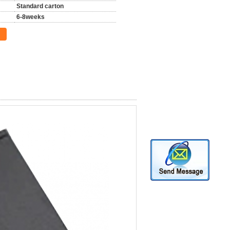
Standard carton
6-8weeks