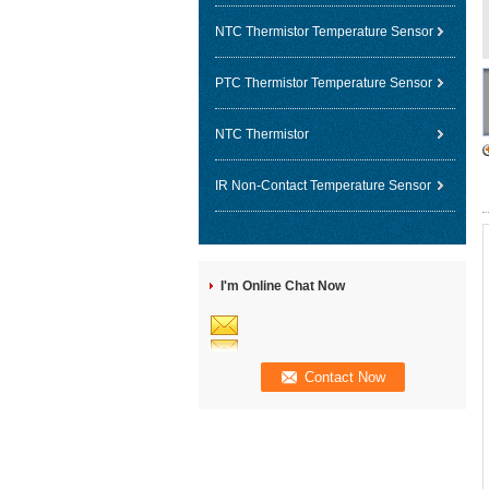
NTC Thermistor Temperature Sensor
PTC Thermistor Temperature Sensor
NTC Thermistor
IR Non-Contact Temperature Sensor
I'm Online Chat Now