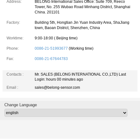
Address:
BELONG International Sales Office: Suite 709, Reeco
Tower, No. 255 Wubao Road Minhang District, Shanghai
China. 201101
Factory:
Building 5th, Hongtian Jin Yuan Industry Area, ShaJiang
town, Baoan District, Shenzhen, China
Worktime:
9:00-18:00 ( Beijing time)
Phone:
0086-21-51993677
(Working time)
Fax:
0086-21-67644783
Contacts :
Mr. SALES (BELONG INTERNATIONAL CO.,LTD)
Last
Login: hours 00 minutes ago
Email :
sales@belong-sensor.com
Change Language