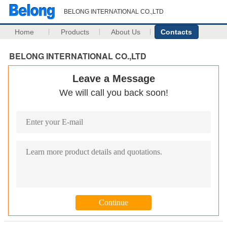
BELONG INTERNATIONAL CO.,LTD
Home
Products
About Us
Contacts
BELONG INTERNATIONAL CO.,LTD
Leave a Message
We will call you back soon!