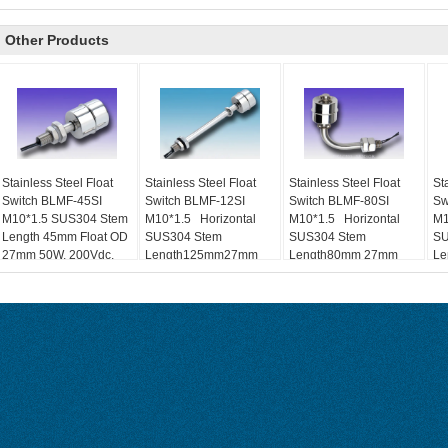
Other Products
Stainless Steel Float
Stainless Steel Float
Stainless Steel Float
St
Switch BLMF-45SI
Switch BLMF-12SI
Switch BLMF-80SI
Sw
M10*1.5 SUS304 Stem
M10*1.5 Horizontal
M10*1.5 Horizontal
M1
Length 45mm Float OD
SUS304 Stem
SUS304 Stem
SU
27mm 50W, 200Vdc,
Length125mm27mm
Length80mm 27mm
Le
0.7A Level Control
50W, 200Vdc, 0.7A
50W, 200Vdc, 0.7A
50
NO、NC、Float R
NO、NC、Float R
NC