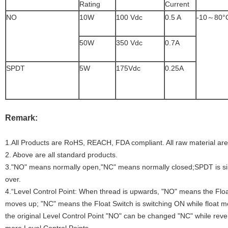
Rating
Current
NO
10W
100 Vdc
0.5 A
-10～80°
50W
350 Vdc
0.7A
SPDT
5W
175Vdc
0.25A
Remark:
1.All Products are RoHS, REACH, FDA compliant. All raw material ar
2. Above are all standard products.
3."NO" means normally open,"NC" means normally closed;SPDT is s
over.
4.“Level Control Point: When thread is upwards, "NO" means the Float
moves up; "NC" means the Float Switch is switching ON while float 
the original Level Control Point "NO" can be changed "NC" while rever