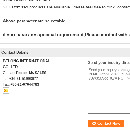
more Level Control Points.
5.Customized products are available. Please feel free to click "contact 
Above parameter are selectable.
if you have any specical requirement,Please contact wit
Contact Details
BELONG INTERNATIONAL
Send your inquiry direc
CO.,LTD
Contact Person:
Mr. SALES
Tel:
+86-21-51993677
Fax:
+86-21-67644783