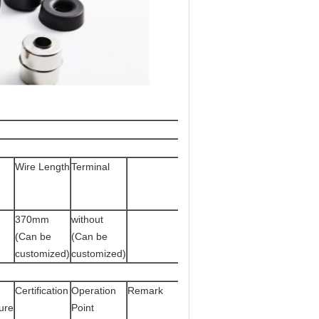
Wire Length
Terminal
370mm
without
(Can be
(Can be
customized)
customized)
g
Certification
Operation
Remark
ure
Point