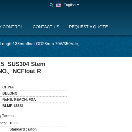
English
Y CONTROL
CONTACT US
REQUEST A QUOTE
em Length135mmfloat OD28mm 70W350Vdc,
1.5 SUS304 Stem
 NO、NCFloat R
CHINA
BELONG
RoHS, REACH, FDA
BLMF-135SI
g Terms:
tity:
1000
Standard carton