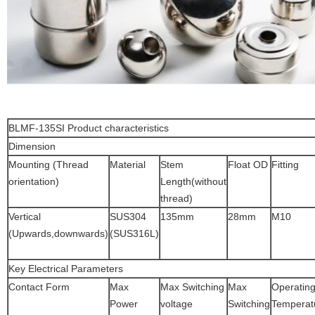
BLMF-135SI Product characteristics
Dimension
Mounting (Thread
Material
Stem
Float OD
Fitting
orientation)
Length(without
thread)
Vertical
SUS304
135mm
28mm
M10
(Upwards,downwards)
(SUS316L)
Key Electrical Parameters
Contact Form
Max
Max Switching
Max
Operatin
Power
voltage
Switching
Temperat