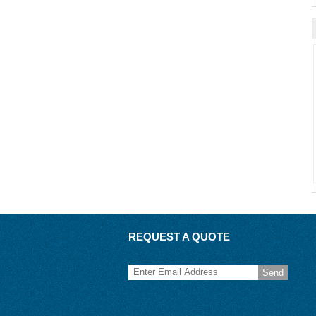
REQUEST A QUOTE
Send