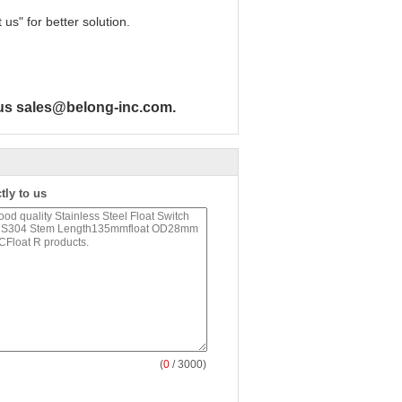
us" for better solution.
h us sales@belong-inc.com.
tly to us
(
0
/ 3000)