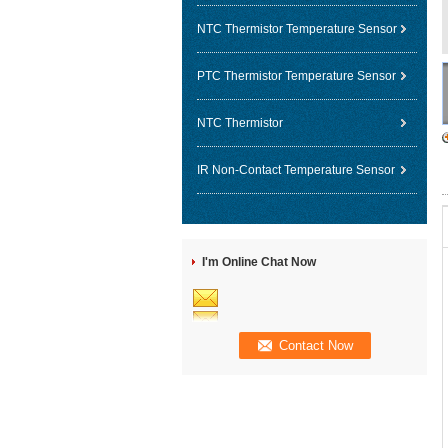
NTC Thermistor Temperature Sensor
PTC Thermistor Temperature Sensor
NTC Thermistor
IR Non-Contact Temperature Sensor
I'm Online Chat Now