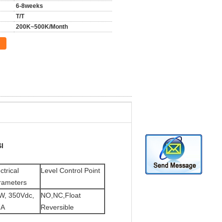
6-8weeks
T/T
200K~500K/Month
I
ctrical
Level Control Point
rameters
W, 350Vdc,
NO,NC,Float
7A
Reversible