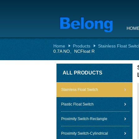
HOM
Home
Products
Stainless Float Switc
0.7A NO、NCFloat R
ALL PRODUCTS
Stainless Float Switch
Plastic Float Switch
Proximity Switch-Rectangle
Proximity Switch-Cylindrical