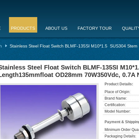
E
PRODUCTS
ABOUT US
FACTORY TOUR
QUALIT
h
Stainless Steel Float Switch BLMF-135SI M10*1.5 SUS304 St
Stainless Steel Float Switch BLMF-135SI M10*
Length135mmfloat OD28mm 70W350Vdc, 0.7A
Product Details:
Place of Origin:
Brand Name:
Certification:
Model Number:
Payment & Shippin
Minimum Order Quan
Packaging Details: