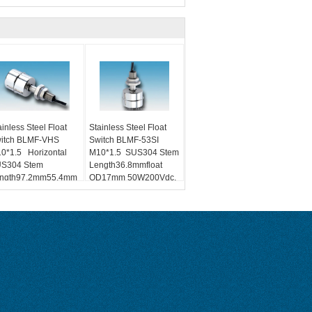
ainless Steel Float
Stainless Steel Float
itch BLMF-VHS
Switch BLMF-53SI
0*1.5 Horizontal
M10*1.5 SUS304 Stem
S304 Stem
Length36.8mmfloat
ngth97.2mm55.4mm
OD17mm 50W200Vdc,
W200Vdc, 0.7A NO、
0.7A NO、NCFloat R
Float R