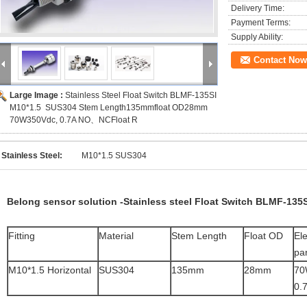
Delivery Time:
Payment Terms:
Supply Ability:
Contact Now
Large Image :
Stainless Steel Float Switch BLMF-135SI
M10*1.5 SUS304 Stem Length135mmfloat OD28mm
70W350Vdc, 0.7A NO、NCFloat R
Stainless Steel:
M10*1.5 SUS304
Belong sensor solution -Stainless steel Float Switch BLMF-135S
Fitting
Material
Stem Length
Float OD
Ele
pa
M10*1.5 Horizontal
SUS304
135mm
28mm
70
0.