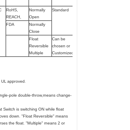
C
RoHS,
Normally
Standard
REACH,
Open
FDA
Normally
Close
Float
Can be
Reversible
chosen or
Multiple
Customized
e UL approved.
ingle-pole double-throw,means change-
 Switch is switching ON while float
moves down. "Float Reversible" means
ses the float. "Multiple" means 2 or