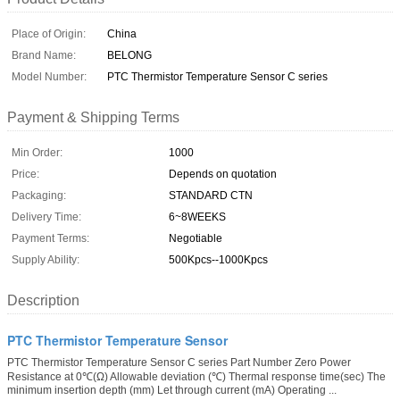
Place of Origin:
China
Brand Name:
BELONG
Model Number:
PTC Thermistor Temperature Sensor C series
Payment & Shipping Terms
Min Order:
1000
Price:
Depends on quotation
Packaging:
STANDARD CTN
Delivery Time:
6~8WEEKS
Payment Terms:
Negotiable
Supply Ability:
500Kpcs--1000Kpcs
Description
PTC Thermistor Temperature Sensor
PTC Thermistor Temperature Sensor C series Part Number Zero Power
Resistance at 0℃(Ω) Allowable deviation (℃) Thermal response time(sec) The
minimum insertion depth (mm) Let through current (mA) Operating ...