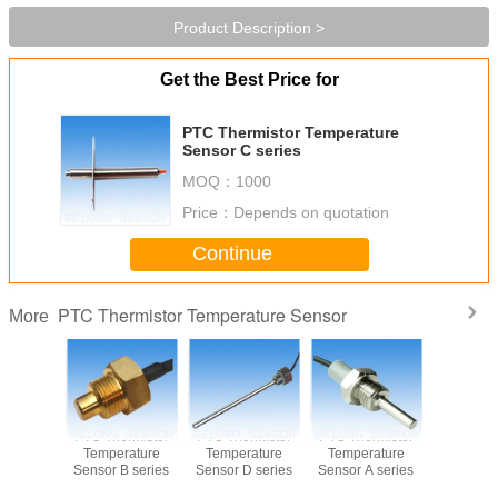
Product Description >
Get the Best Price for
PTC Thermistor Temperature
Sensor C series
MOQ：
1000
Price：
Depends on quotation
Continue
PTC Thermistor Temperature Sensor
More
PTC Thermistor
PTC Thermistor
PTC Thermistor
PTC Ther
Temperature
Temperature
Temperature
Temper
Sensor B series
Sensor D series
Sensor A series
Sensor B 