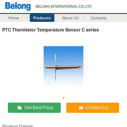
BELONG INTERNATIONAL CO.,LTD
Home
Products
About Us
Contacts
PTC Thermistor Temperature Sensor C series
Get Best Price
Contact Us
Product Details